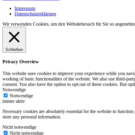
Navigation
Impressum
Datenschutzerklärung
Wir verwenden Cookies, um den Websitebesuch für Sie so angenehm 
Schließen
Privacy Overview
This website uses cookies to improve your experience while you navigat
working of basic functionalities of the website. We also use third-pa
consent. You also have the option to opt-out of these cookies. But op
Notwendige
Notwendige
immer aktiv
Necessary cookies are absolutely essential for the website to function 
store any personal information.
Nicht notwendige
Nicht notwendige