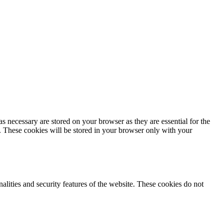
s necessary are stored on your browser as they are essential for the
e. These cookies will be stored in your browser only with your
nalities and security features of the website. These cookies do not