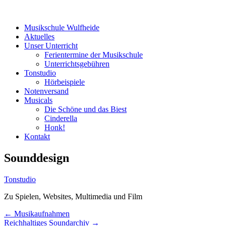
Menü
Zum
Musikschule Wulfheide
Inhalt
Aktuelles
springen
Unser Unterricht
Ferientermine der Musikschule
Unterrichtsgebühren
Tonstudio
Hörbeispiele
Notenversand
Musicals
Die Schöne und das Biest
Cinderella
Honk!
Kontakt
Sounddesign
Tonstudio
Zu Spielen, Websites, Multimedia und Film
Beitrags-
←
Musikaufnahmen
Reichhaltiges Soundarchiv
→