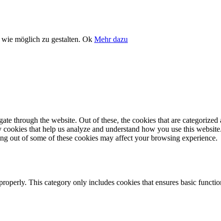
wie möglich zu gestalten.
Ok
Mehr dazu
e through the website. Out of these, the cookies that are categorized a
rty cookies that help us analyze and understand how you use this websit
ting out of some of these cookies may affect your browsing experience.
properly. This category only includes cookies that ensures basic functio